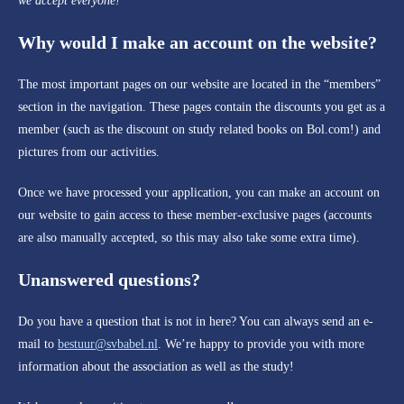
we accept everyone!
Why would I make an account on the website?
The most important pages on our website are located in the “members”
section in the navigation. These pages contain the discounts you get as a
member (such as the discount on study related books on Bol.com!) and
pictures from our activities.
Once we have processed your application, you can make an account on
our website to gain access to these member-exclusive pages (accounts
are also manually accepted, so this may also take some extra time).
Unanswered questions?
Do you have a question that is not in here? You can always send an e-
mail to
bestuur@svbabel.nl
. We’re happy to provide you with more
information about the association as well as the study!