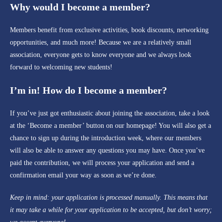
Why would I become a member?
Members benefit from exclusive activities, book discounts, networking
opportunities, and much more! Because we are a relatively small
association, everyone gets to know everyone and we always look
forward to welcoming new students!
I’m in! How do I become a member?
If you’ve just got enthusiastic about joining the association, take a look
at the ‘Become a member’ button on our homepage! You will also get a
chance to sign up during the introduction week, where our members
will also be able to answer any questions you may have. Once you’ve
paid the contribution, we will process your application and send a
confirmation email your way as soon as we’re done.
Keep in mind: your application is processed manually. This means that
it may take a while for your application to be accepted, but don’t worry;