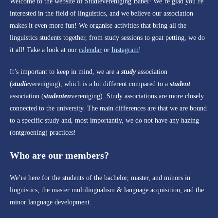
Welcome to the website of Studievereniging Babel! We’re glad you’re
interested in the field of linguistics, and we believe our association
makes it even more fun! We organise activities that bring all the
linguistics students together, from study sessions to goat petting, we do
it all! Take a look at our
calendar
or
Instagram
!
It’s important to keep in mind, we are a
study
association
(
studie
vereniging), which is a bit different compared to a
student
association (
studenten
vereniging). Study associations are more closely
connected to the university. The main differences are that we are bound
to a specific study and, most importantly, we do not have any hazing
(ontgroening) practices!
Who are our members?
We’re here for the students of the bachelor, master, and minors in
linguistics, the master multilingualism & language acquisition, and the
minor language development.