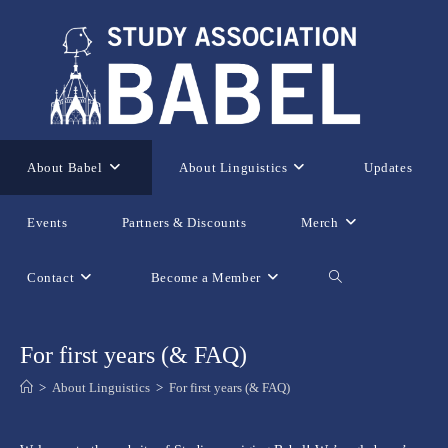
Skip
to
content
About Babel
About Linguistics
Updates
Events
Partners & Discounts
Merch
Contact
Become a Member
Toggle
website
For first years (& FAQ)
>
About Linguistics
>
For first years (& FAQ)
search