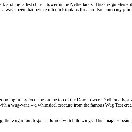
k and the tallest church tower in the Netherlands. This design element 
as always been that people often mistook us for a tourism company promo
o ‘zooming in’ by focusing on the top of the Dom Tower. Traditionally, a 
 with a wug-vane – a whimsical creature from the famous Wug Test cre
ning, the wug in our logo is adorned with little wings. This imagery be