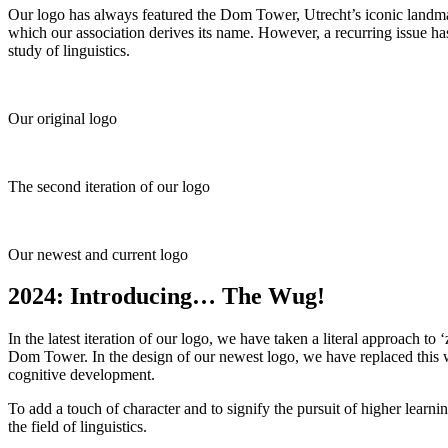
Our logo has always featured the Dom Tower, Utrecht’s iconic landmar
which our association derives its name. However, a recurring issue h
study of linguistics.
Our original logo
The second iteration of our logo
Our newest and current logo
2024: Introducing… The Wug!
In the latest iteration of our logo, we have taken a literal approach t
Dom Tower. In the design of our newest logo, we have replaced this
cognitive development.
To add a touch of character and to signify the pursuit of higher lear
the field of linguistics.