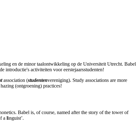
keling en de minor taalontwikkeling op de Universiteit Utrecht. Babel
de introductie's activiteiten voor eerstejaarsstudenten!
nt
association (
studenten
vereniging). Study associations are more
 hazing (ontgroening) practices!
netics. Babel is, of course, named after the story of the tower of
of a
l
inguist’.