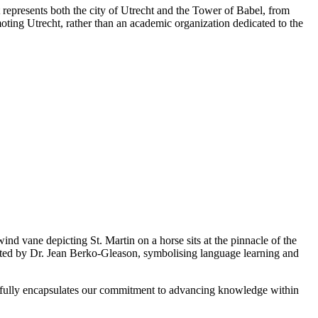
represents both the city of Utrecht and the Tower of Babel, from
ting Utrecht, rather than an academic organization dedicated to the
wind vane depicting St. Martin on a horse sits at the pinnacle of the
ated by Dr. Jean Berko-Gleason, symbolising language learning and
autifully encapsulates our commitment to advancing knowledge within