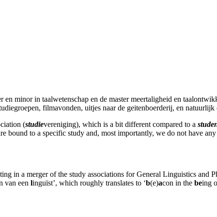
er en minor in taalwetenschap en de master meertaligheid en taalontwik
studiegroepen, filmavonden, uitjes naar de geitenboerderij, en natuurlijk 
ciation (
studie
vereniging), which is a bit different compared to a
stude
are bound to a specific study and, most importantly, we do not have any
ng in a merger of the study associations for General Linguistics and Pho
an van een
l
inguïst’, which roughly translates to ‘
b
(e)
a
con in the
be
ing 