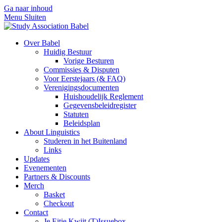
Ga naar inhoud
Menu
Sluiten
Over Babel
Huidig Bestuur
Vorige Besturen
Commissies & Disputen
Voor Eerstejaars (& FAQ)
Verenigingsdocumenten
Huishoudelijk Reglement
Gegevensbeleidregister
Statuten
Beleidsplan
About Linguistics
Studeren in het Buitenland
Links
Updates
Evenementen
Partners & Discounts
Merch
Basket
Checkout
Contact
Je Eitje Kwijt (T)Issuebox