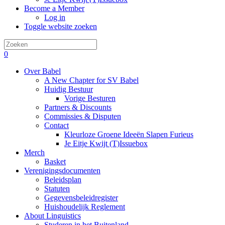
Become a Member
Log in
Toggle website zoeken
0
Over Babel
A New Chapter for SV Babel
Huidig Bestuur
Vorige Besturen
Partners & Discounts
Commissies & Disputen
Contact
Kleurloze Groene Ideeën Slapen Furieus
Je Eitje Kwijt (T)Issuebox
Merch
Basket
Verenigingsdocumenten
Beleidsplan
Statuten
Gegevensbeleidregister
Huishoudelijk Reglement
About Linguistics
Studeren in het Buitenland