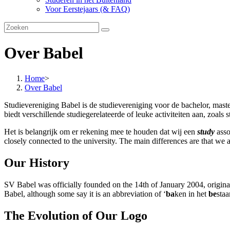
Voor Eerstejaars (& FAQ)
Over Babel
Home
>
Over Babel
Studievereniging Babel is de studievereniging voor de bachelor, mast
biedt verschillende studiegerelateerde of leuke activiteiten aan, zoals 
Het is belangrijk om er rekening mee te houden dat wij een
study
asso
closely connected to the university. The main differences are that we 
Our History
SV Babel was officially founded on the 14th of January 2004, originati
Babel, although some say it is an abbreviation of ‘
ba
ken in het
be
sta
The Evolution of Our Logo