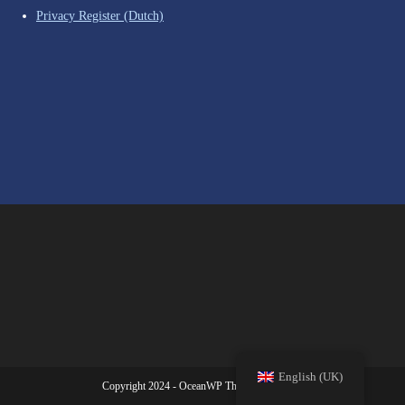
Privacy Register (Dutch)
English (UK)
Copyright 2024 - OceanWP Theme | SV Babel