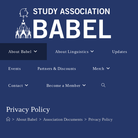
Skip
to
content
About Babel
About Linguistics
Updates
Events
Partners & Discounts
Merch
Contact
Become a Member
Toggle
website
Privacy Policy
>
About Babel
>
Association Documents
>
Privacy Policy
search