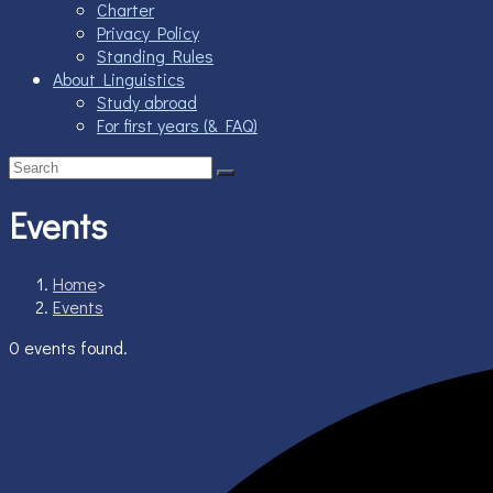
Charter
Privacy Policy
Standing Rules
About Linguistics
Study abroad
For first years (& FAQ)
Events
Home
>
Events
0 events found.