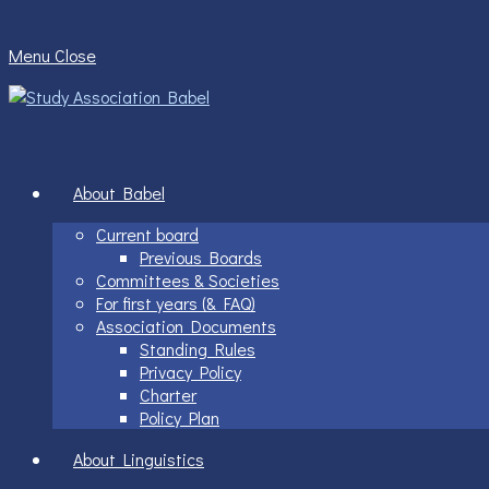
Skip
to
Menu
Close
content
About Babel
Current board
Previous Boards
Committees & Societies
For first years (& FAQ)
Association Documents
Standing Rules
Privacy Policy
Charter
Policy Plan
About Linguistics