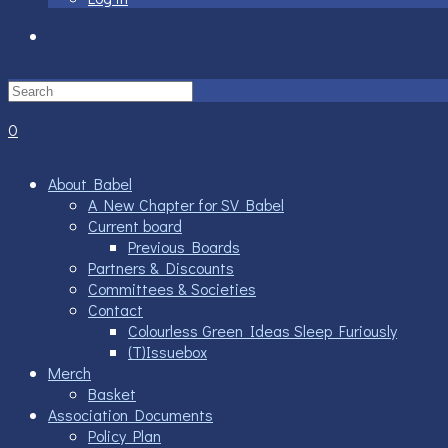
Toggle
website
0
search
About Babel
A New Chapter for SV Babel
Current board
Previous Boards
Partners & Discounts
Committees & Societies
Contact
Colourless Green Ideas Sleep Furiously
(T)Issuebox
Merch
Basket
Association Documents
Policy Plan