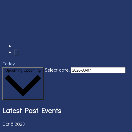
Today
Select date.
Upcoming
Upcoming
Latest Past Events
Oct
5
2023