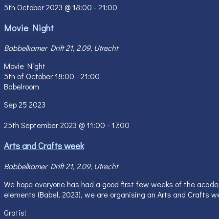
5th October 2023 @ 18:00
-
21:00
Movie Night
Babbelkamer
Drift 21, 2.09, Utrecht
Movie Night
5th of October 18:00 - 21:00
Babelroom
Sep
25
2023
25th September 2023 @ 11:00
-
17:00
Arts and Crafts week
Babbelkamer
Drift 21, 2.09, Utrecht
We hope everyone has had a good first few weeks of the academic
elements (Babel, 2023), we are organising an Arts and Crafts we
Gratis!