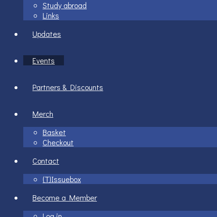
Study abroad
Links
Updates
Events
Partners & Discounts
Merch
Basket
Checkout
Contact
(T)Issuebox
Become a Member
Log in