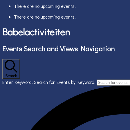
There are no upcoming events.
There are no upcoming events.
Babelactiviteiten
Events Search and Views Navigation
Search
Enter Keyword. Search for Events by Keyword.