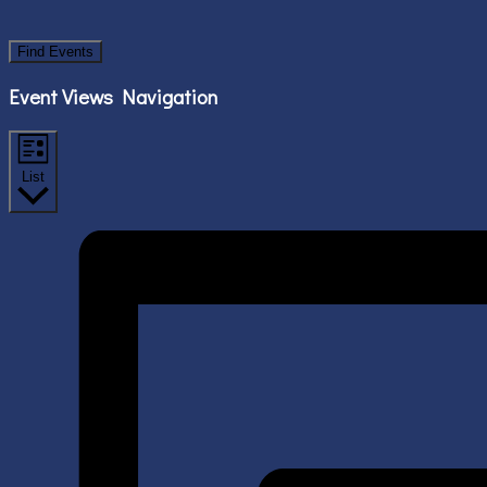
Find Events
Event Views Navigation
List