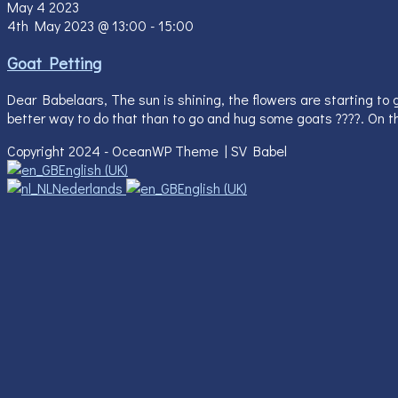
May
4
2023
4th May 2023 @ 13:00
-
15:00
Goat Petting
Dear Babelaars, The sun is shining, the flowers are starting to 
better way to do that than to go and hug some goats ????. On th
Copyright 2024 - OceanWP Theme | SV Babel
English (UK)
Nederlands
English (UK)