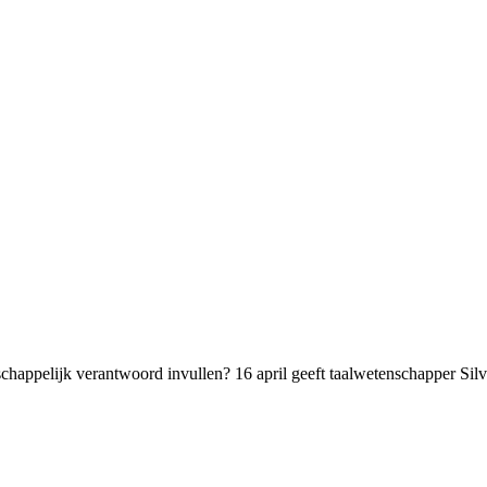
chappelijk verantwoord invullen? 16 april geeft taalwetenschapper Sil