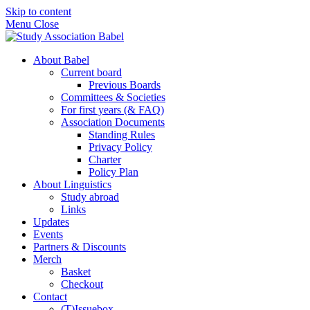
Skip to content
Menu
Close
About Babel
Current board
Previous Boards
Committees & Societies
For first years (& FAQ)
Association Documents
Standing Rules
Privacy Policy
Charter
Policy Plan
About Linguistics
Study abroad
Links
Updates
Events
Partners & Discounts
Merch
Basket
Checkout
Contact
(T)Issuebox