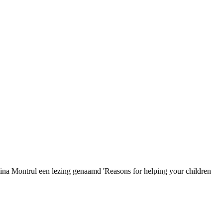
vina Montrul een lezing genaamd 'Reasons for helping your children