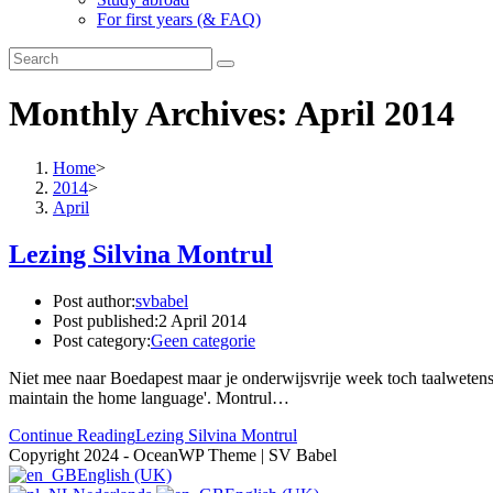
For first years (& FAQ)
Monthly Archives: April 2014
Home
>
2014
>
April
Lezing Silvina Montrul
Post author:
svbabel
Post published:
2 April 2014
Post category:
Geen categorie
Niet mee naar Boedapest maar je onderwijsvrije week toch taalwetens
maintain the home language'. Montrul…
Continue Reading
Lezing Silvina Montrul
Copyright 2024 - OceanWP Theme | SV Babel
English (UK)