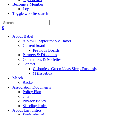
Become a Member
Log in
Toggle website search
0
About Babel
A New Chapter for SV Babel
Current board
Previous Boards
Partners & Discounts
Committees & Societies
Contact
Colourless Green Ideas Sleep Furiously
(T)Issuebox
Merch
Basket
Association Documents
Policy Plan
Charter
Privacy Policy
Standing Rules
About Linguistics
Study abroad