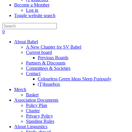
Become a Member
Log in
Toggle website search
0
About Babel
A New Chapter for SV Babel
Current board
Previous Boards
Partners & Discounts
Committees & Societies
Contact
Colourless Green Ideas Sleep Furiously
(T)Issuebox
Merch
Basket
Association Documents
Policy Plan
Charter
Privacy Policy
Standing Rules
About Linguistics
Study abroad