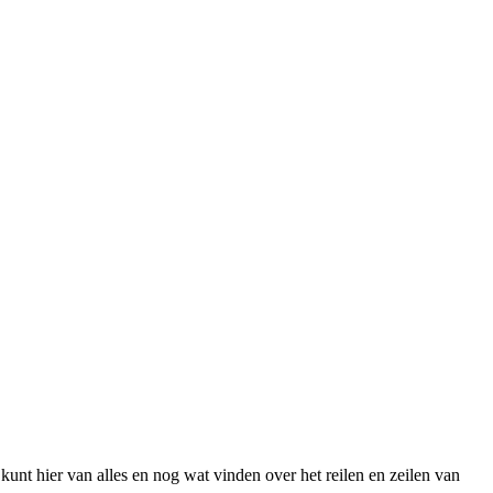
unt hier van alles en nog wat vinden over het reilen en zeilen van