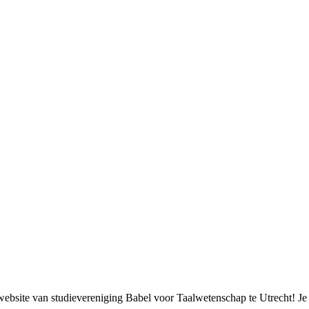
bsite van studievereniging Babel voor Taalwetenschap te Utrecht! Je k