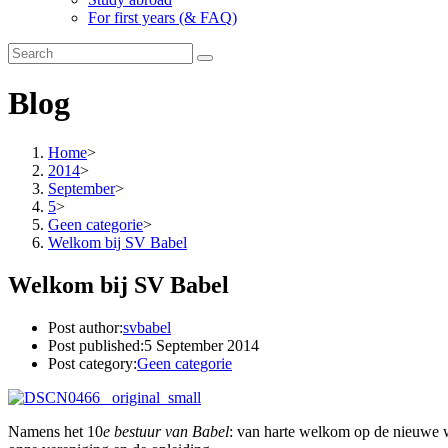
For first years (& FAQ)
Blog
Home
>
2014
>
September
>
5
>
Geen categorie
>
Welkom bij SV Babel
Welkom bij SV Babel
Post author:
svbabel
Post published:
5 September 2014
Post category:
Geen categorie
Namens het 10
e bestuur van Babel
: van harte welkom op de nieuwe we