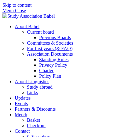
Skip to content
Menu
Close
About Babel
Current board
Previous Boards
Committees & Societies
For first years (& FAQ)
Association Documents
Standing Rules
Privacy Policy
Charter
Policy Plan
About Linguistics
Study abroad
Links
Updates
Events
Partners & Discounts
Merch
Basket
Checkout
Contact
(T)Issuebox