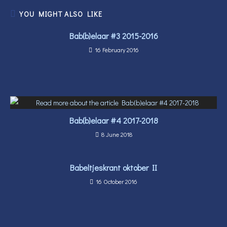
YOU MIGHT ALSO LIKE
Bab(b)elaar #3 2015-2016
16 February 2016
Bab(b)elaar #4 2017-2018
8 June 2018
Babeltjeskrant oktober II
16 October 2016