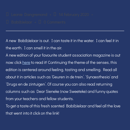
Post
Post
Leonie Dangremond
14 February 2020
author:
published:
Post
Post
Bab(b)elaar
0 Comments
category:
comments:
A new Bab(b)elaar is out. I can taste it in the water. I can feel it in
the earth. I can smell it in the air.
A new edition of your favourite student association magazine is out
now: click
here
to read it! Continuing the theme of the senses, this
edition is centered around feeling, tasting and smelling. Read all
about it in articles such as ‘Geuren in de trein’, ‘Synaesthesia’ and
‘Drugs en de zintuigen’. Of course you can also read returning
columns such as Dear Sieneke (now Sweeteke) and funny quotes
from your teachers and fellow students.
To get a taste of this fresh scented Bab(b)elaar and feel all the love
that went into it click on the link!