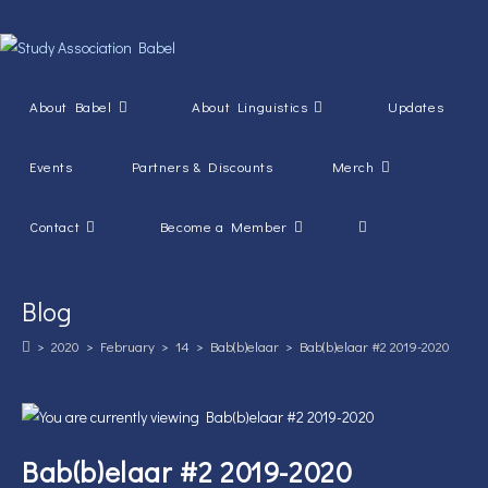
Skip
to
content
About Babel
About Linguistics
Updates
Events
Partners & Discounts
Merch
Toggle
Contact
Become a Member
website
Blog
search
>
2020
>
February
>
14
>
Bab(b)elaar
>
Bab(b)elaar #2 2019-2020
Bab(b)elaar #2 2019-2020