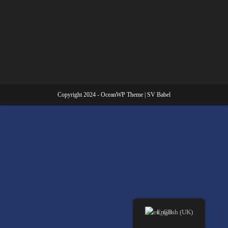
Copyright 2024 - OceanWP Theme | SV Babel
English (UK)