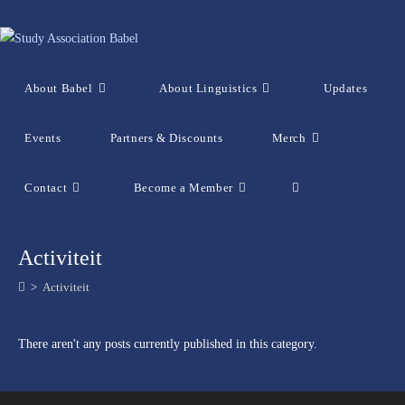
Skip
to
content
About Babel
About Linguistics
Updates
Events
Partners & Discounts
Merch
Contact
Become a Member
Toggle
website
Activiteit
>
Activiteit
search
There aren't any posts currently published in this category.