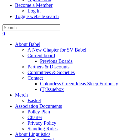
Become a Member
Log in
Toggle website search
0
About Babel
A New Chapter for SV Babel
Current board
Previous Boards
Partners & Discounts
Committees & Societies
Contact
Colourless Green Ideas Sleep Furiously
(T)Issuebox
Merch
Basket
Association Documents
Policy Plan
Charter
Privacy Policy
Standing Rules
About Linguistics
Study abroad