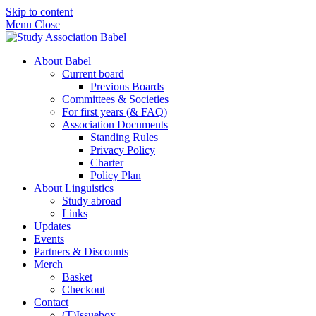
Skip to content
Menu
Close
About Babel
Current board
Previous Boards
Committees & Societies
For first years (& FAQ)
Association Documents
Standing Rules
Privacy Policy
Charter
Policy Plan
About Linguistics
Study abroad
Links
Updates
Events
Partners & Discounts
Merch
Basket
Checkout
Contact
(T)Issuebox