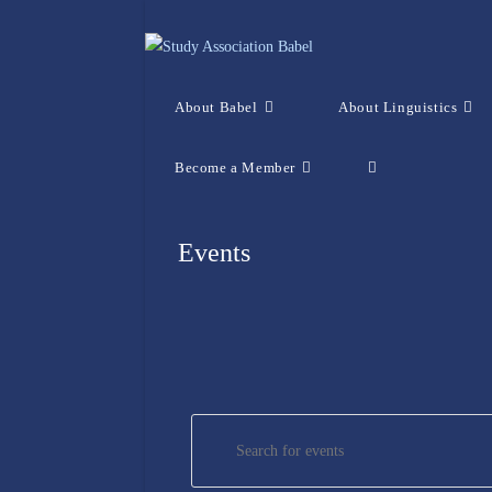
Skip
to
content
About Babel
About Linguistics
Become a Member
Toggle
website
Events
search
E
E
v
n
e