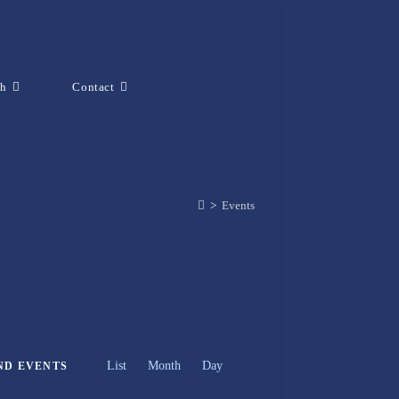
ch
Contact
>
Events
E
List
Month
v
Day
ND EVENTS
e