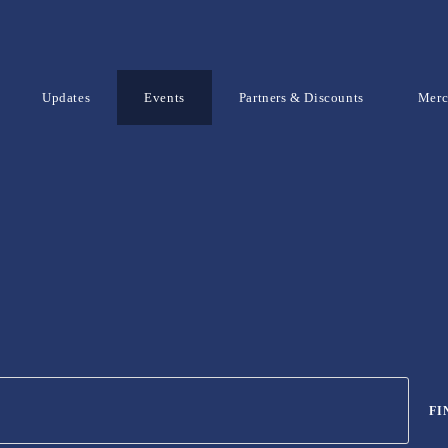
Updates
Events
Partners & Discounts
Mer
FI