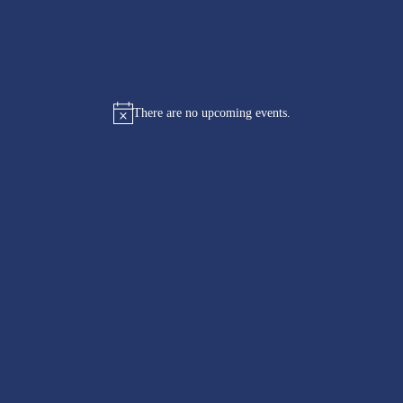
There are no upcoming events.