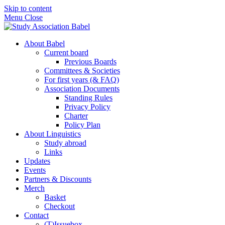
Skip to content
Menu
Close
About Babel
Current board
Previous Boards
Committees & Societies
For first years (& FAQ)
Association Documents
Standing Rules
Privacy Policy
Charter
Policy Plan
About Linguistics
Study abroad
Links
Updates
Events
Partners & Discounts
Merch
Basket
Checkout
Contact
(T)Issuebox