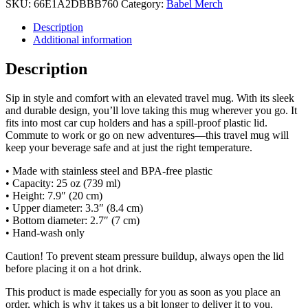
SKU:
66E1A2DBBB760
Category:
Babel Merch
Description
Additional information
Description
Sip in style and comfort with an elevated travel mug. With its sleek
and durable design, you’ll love taking this mug wherever you go. It
fits into most car cup holders and has a spill-proof plastic lid.
Commute to work or go on new adventures—this travel mug will
keep your beverage safe and at just the right temperature.
• Made with stainless steel and BPA-free plastic
• Capacity: 25 oz (739 ml)
• Height: 7.9″ (20 cm)
• Upper diameter: 3.3″ (8.4 cm)
• Bottom diameter: 2.7″ (7 cm)
• Hand-wash only
Caution! To prevent steam pressure buildup, always open the lid
before placing it on a hot drink.
This product is made especially for you as soon as you place an
order, which is why it takes us a bit longer to deliver it to you.