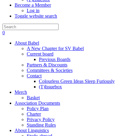
Become a Member
Log in
Toggle website search
0
About Babel
A New Chapter for SV Babel
Current board
Previous Boards
Partners & Discounts
Committees & Societies
Contact
Colourless Green Ideas Sleep Furiously
(T)Issuebox
Merch
Basket
Association Documents
Policy Plan
Charter
Privacy Policy
Standing Rules
About Linguistics
Study abroad