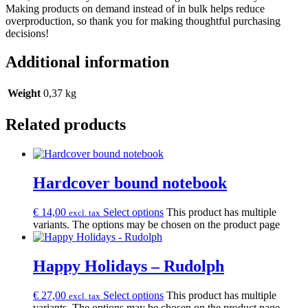
Making products on demand instead of in bulk helps reduce
overproduction, so thank you for making thoughtful purchasing
decisions!
Additional information
Weight
0,37 kg
Related products
Hardcover bound notebook
€
14,00
Select options
This product has multiple
excl. tax
variants. The options may be chosen on the product page
Happy Holidays – Rudolph
€
27,00
Select options
This product has multiple
excl. tax
variants. The options may be chosen on the product page