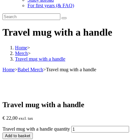
For first years (& FAQ)
Travel mug with a handle
Home
>
Merch
>
Travel mug with a handle
Home
>
Babel Merch
>
Travel mug with a handle
Travel mug with a handle
€
22,00
excl. tax
Travel mug with a handle quantity
Add to basket