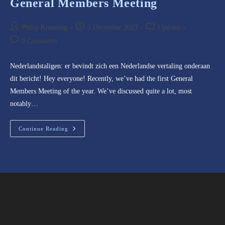
General Members Meeting
Post
Post
Post
Philip Kreuning
3 December 2023
Updates
author:
published:
category:
Post
0 Comments
comments:
Nederlandstaligen: er bevindt zich een Nederlandse vertaling onderaan
dit bericht! Hey everyone! Recently, we’ve had the first General
Members Meeting of the year. We’ve discussed quite a lot, most
notably…
General
Continue Reading
Members
Meeting