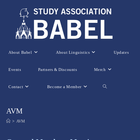
Skip
to
content
About Babel
About Linguistics
Updates
Events
Partners & Discounts
Merch
Contact
Become a Member
Toggle
website
AVM
>
AVM
search