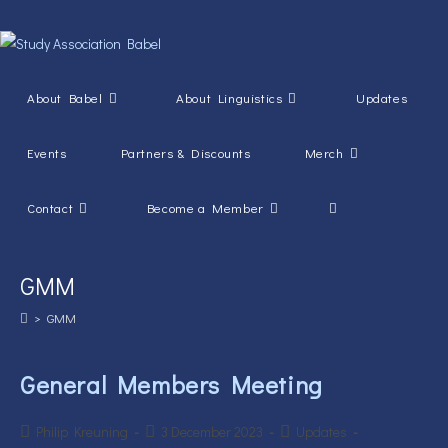
Skip
to
content
About Babel
About Linguistics
Updates
Events
Partners & Discounts
Merch
Toggle
Contact
Become a Member
website
GMM
search
>
GMM
General Members Meeting
Post
Post
Post
Philip Kreuning
3 December 2023
Updates