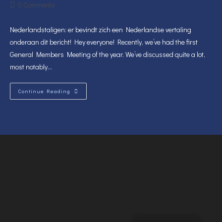
author:
published:
category:
Post
0 Comments
comments:
Nederlandstaligen: er bevindt zich een Nederlandse vertaling
onderaan dit bericht! Hey everyone! Recently, we’ve had the first
General Members Meeting of the year. We’ve discussed quite a lot,
most notably…
General
Continue Reading
Members
Meeting